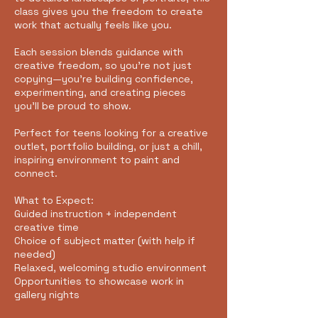
class gives you the freedom to create
work that actually feels like you.
Each session blends guidance with
creative freedom, so you’re not just
copying—you’re building confidence,
experimenting, and creating pieces
you’ll be proud to show.
Perfect for teens looking for a creative
outlet, portfolio building, or just a chill,
inspiring environment to paint and
connect.
What to Expect:
Guided instruction + independent
creative time
Choice of subject matter (with help if
needed)
Relaxed, welcoming studio environment
Opportunities to showcase work in
gallery nights