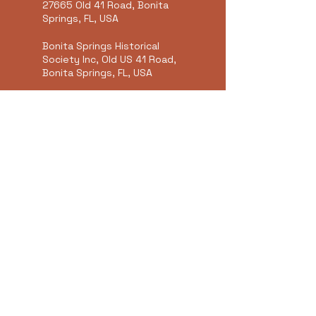
27665 Old 41 Road, Bonita
Springs, FL, USA
Bonita Springs Historical
Society Inc, Old US 41 Road,
Bonita Springs, FL, USA
Bonita Springs, FL, USA
Summer's Art Studio &
Gallery