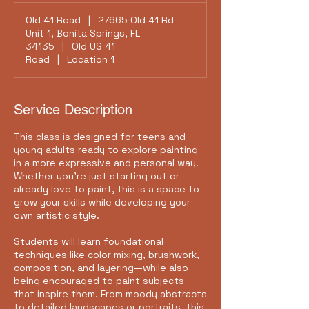
Old 41 Road
|
27665 Old 41 Rd
Unit 1, Bonita Springs, FL
34135
|
Old US 41
Road
|
Location 1
Service Description
This class is designed for teens and
young adults ready to explore painting
in a more expressive and personal way.
Whether you're just starting out or
already love to paint, this is a space to
grow your skills while developing your
own artistic style.
Students will learn foundational
techniques like color mixing, brushwork,
composition, and layering—while also
being encouraged to paint subjects
that inspire them. From moody abstracts
to detailed landscapes or portraits, this