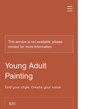
This service is not available, please
contact for more information.
Young Adult
Painting
Find your style. Create your voice
25
US
$25
dollars