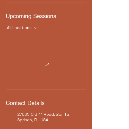
Upcoming Sessions
All Locations
Contact Details
27665 Old 41 Road, Bonita
Springs, FL, USA