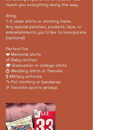
teach you everything along the way.
Bring:
1–2 clean shirts or clothing items
Any special patches, pockets, lace, or
embellishments you'd like to incorporate
(optional)
Perfect For
❤️ Memorial shirts
👶 Baby clothes
🎓 Graduation or college shirts
💍 Wedding shirts or flannels
🎖️ Military uniforms
🐾 Pet clothing or bandanas
🏈 Favorite sports jerseys