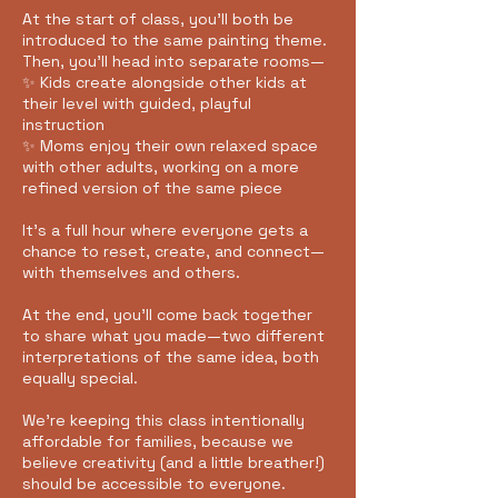
At the start of class, you’ll both be
introduced to the same painting theme.
Then, you’ll head into separate rooms—
✨ Kids create alongside other kids at
their level with guided, playful
instruction
✨ Moms enjoy their own relaxed space
with other adults, working on a more
refined version of the same piece
It’s a full hour where everyone gets a
chance to reset, create, and connect—
with themselves and others.
At the end, you’ll come back together
to share what you made—two different
interpretations of the same idea, both
equally special.
We’re keeping this class intentionally
affordable for families, because we
believe creativity (and a little breather!)
should be accessible to everyone.