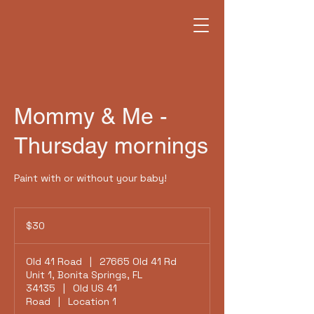
Mommy & Me -
Thursday mornings
Paint with or without your baby!
30
US
$30
dollars
Old 41 Road
|
27665 Old 41 Rd
Unit 1, Bonita Springs, FL
34135
|
Old US 41
Road
|
Location 1