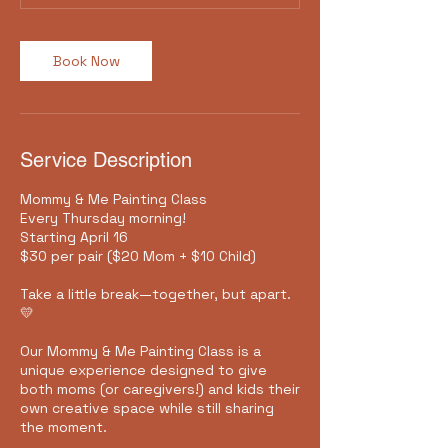
Book Now
Service Description
Mommy & Me Painting Class
Every Thursday morning!
Starting April 16
$30 per pair ($20 Mom + $10 Child)
Take a little break—together, but apart.
💛
Our Mommy & Me Painting Class is a
unique experience designed to give
both moms (or caregivers!) and kids their
own creative space while still sharing
the moment.