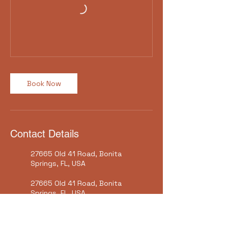
Book Now
Contact Details
27665 Old 41 Road, Bonita
Springs, FL, USA
27665 Old 41 Road, Bonita
Springs, FL, USA
Bonita Springs Historical
Society Inc, Old US 41 Road,