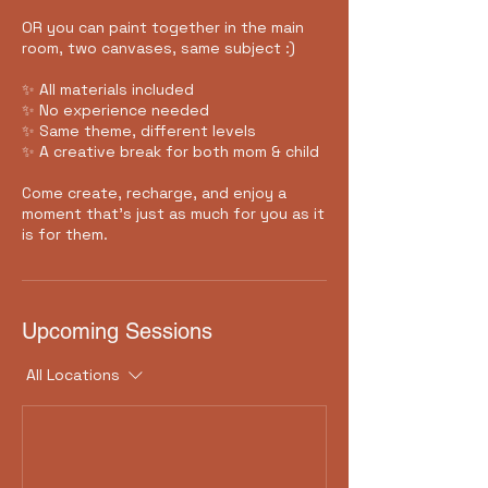
OR you can paint together in the main
room, two canvases, same subject :)
✨ All materials included
✨ No experience needed
✨ Same theme, different levels
✨ A creative break for both mom & child
Come create, recharge, and enjoy a
moment that’s just as much for you as it
is for them.
Upcoming Sessions
All Locations